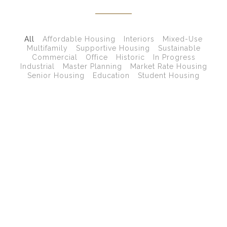
All
Affordable Housing
Interiors
Mixed-Use
Multifamily
Supportive Housing
Sustainable
Commercial
Office
Historic
In Progress
Industrial
Master Planning
Market Rate Housing
Senior Housing
Education
Student Housing