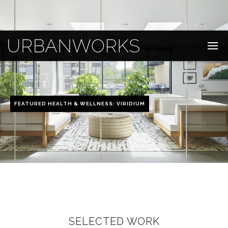
FEATURED HEALTH & WELLNESS: VIRIDIUM
SELECTED WORK