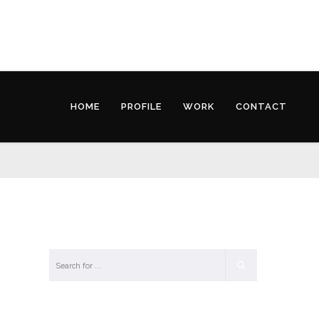
HOME
PROFILE
WORK
CONTACT