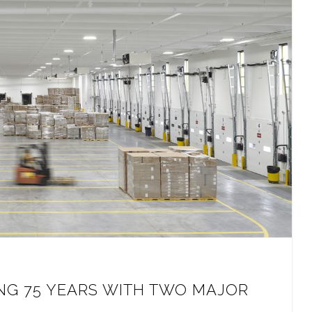
NG 75 YEARS WITH TWO MAJOR