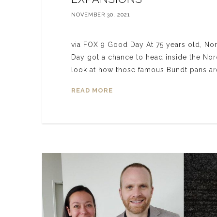
NOVEMBER 30, 2021
via FOX 9 Good Day At 75 years old, No
Day got a chance to head inside the Nord
look at how those famous Bundt pans
READ MORE