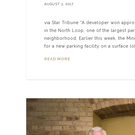
AUGUST 3, 2017
via Star Tribune “A developer won approv
in the North Loop, one of the largest pa
neighborhood. Earlier this week, the M
for a new parking facility on a surface l
READ MORE