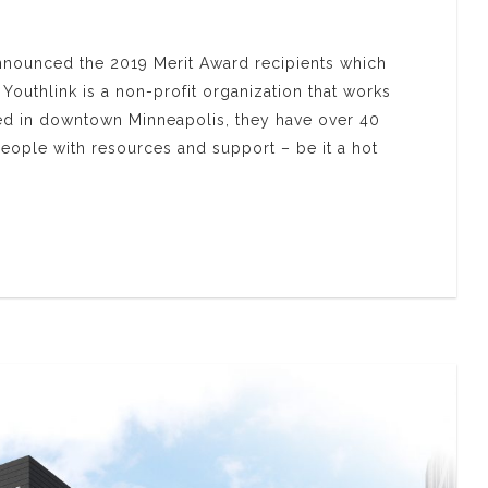
nnounced the 2019 Merit Award recipients which
outhlink is a non-profit organization that works
ed in downtown Minneapolis, they have over 40
ople with resources and support – be it a hot