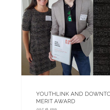
YOUTHLINK AND DOWNTO
MERIT AWARD
JULY 18, 2019