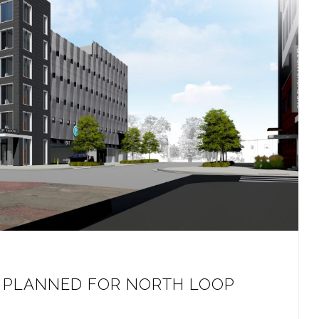
P PLANNED FOR NORTH LOOP