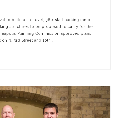
al to build a six-level, 360-stall parking ramp
rking structures to be proposed recently for the
inneapolis Planning Commission approved plans
ot on N. 3rd Street and 10th…