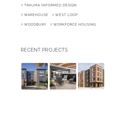
TRAUMA INFORMED DESIGN
WAREHOUSE
WEST LOOP
WOODBURY
WORKFORCE HOUSING
RECENT PROJECTS