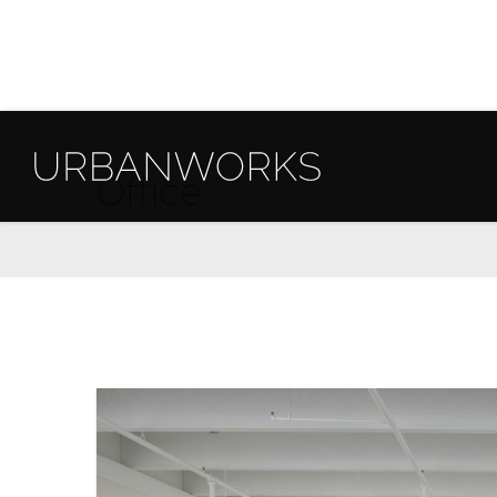
Office