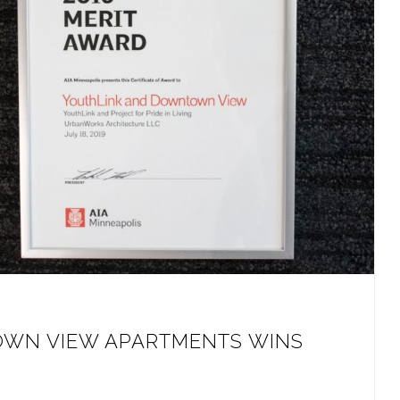
WN VIEW APARTMENTS WINS