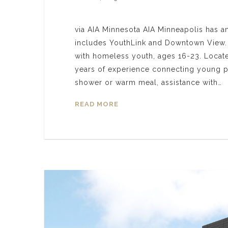
via AIA Minnesota AIA Minneapolis has a
includes YouthLink and Downtown View. Y
with homeless youth, ages 16-23. Locat
years of experience connecting young pe
shower or warm meal, assistance with…
READ MORE