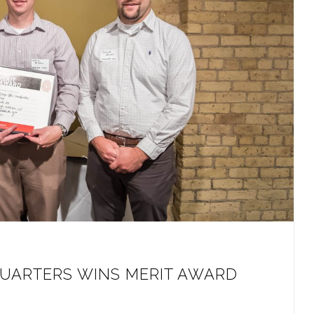
UARTERS WINS MERIT AWARD