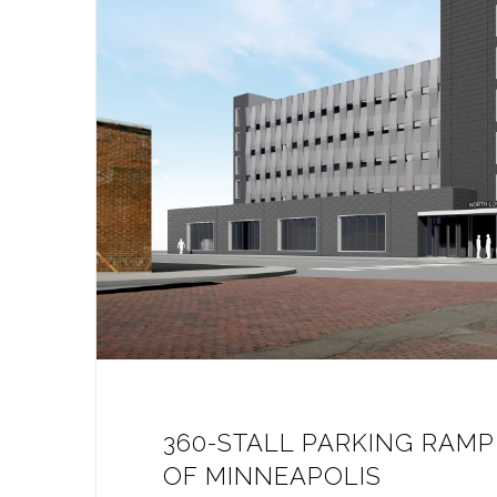
360-STALL PARKING RAM
OF MINNEAPOLIS