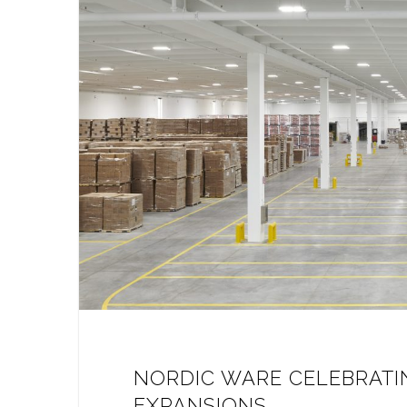
NORDIC WARE CELEBRATI
EXPANSIONS