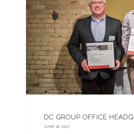
DC GROUP OFFICE HEADQ
JUNE 16, 2017