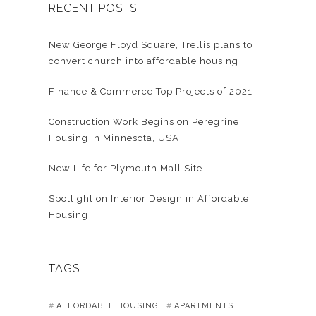
RECENT POSTS
New George Floyd Square, Trellis plans to
convert church into affordable housing
Finance & Commerce Top Projects of 2021
Construction Work Begins on Peregrine
Housing in Minnesota, USA
New Life for Plymouth Mall Site
Spotlight on Interior Design in Affordable
Housing
TAGS
AFFORDABLE HOUSING
APARTMENTS