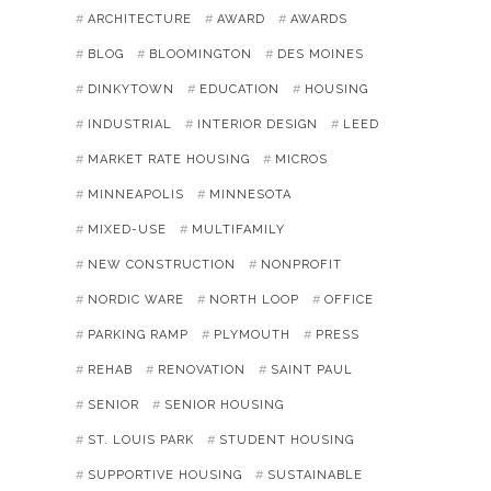
ARCHITECTURE
AWARD
AWARDS
BLOG
BLOOMINGTON
DES MOINES
DINKYTOWN
EDUCATION
HOUSING
INDUSTRIAL
INTERIOR DESIGN
LEED
MARKET RATE HOUSING
MICROS
MINNEAPOLIS
MINNESOTA
MIXED-USE
MULTIFAMILY
NEW CONSTRUCTION
NONPROFIT
NORDIC WARE
NORTH LOOP
OFFICE
PARKING RAMP
PLYMOUTH
PRESS
REHAB
RENOVATION
SAINT PAUL
SENIOR
SENIOR HOUSING
ST. LOUIS PARK
STUDENT HOUSING
SUPPORTIVE HOUSING
SUSTAINABLE