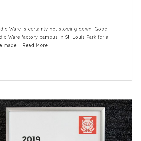
rdic Ware is certainly not slowing down. Good
ic Ware factory campus in St. Louis Park for a
 are made. Read More