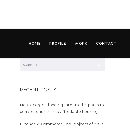
HOME
PROFILE
WORK
CONTACT
RECENT POSTS
New George Floyd Square, Trellis plans to
convert church into affordable housing
Finance & Commerce Top Projects of 2021