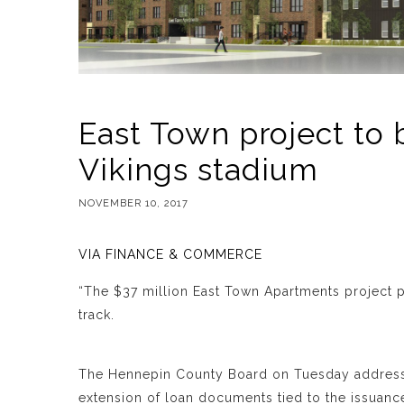
East Town project to 
Vikings stadium
NOVEMBER 10, 2017
VIA FINANCE & COMMERCE
“The $37 million East Town Apartments project
track.
The Hennepin County Board on Tuesday addresse
extension of loan documents tied to the issuanc