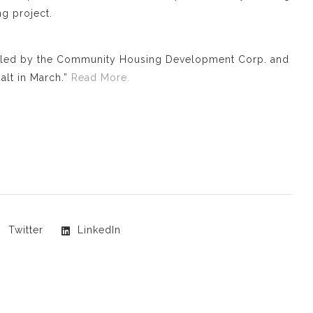
g project.
, led by the Community Housing Development Corp. and
alt in March.”
Read More.
Twitter
LinkedIn