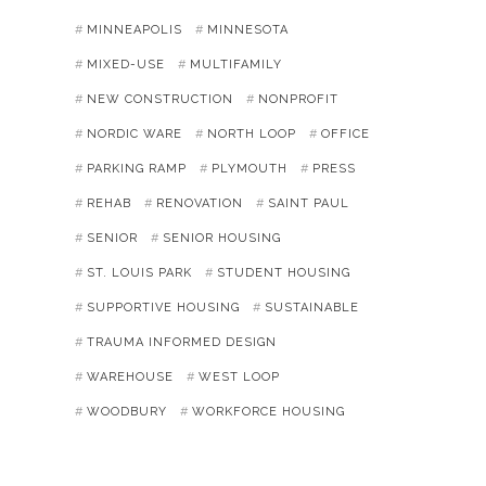
MINNEAPOLIS
MINNESOTA
MIXED-USE
MULTIFAMILY
NEW CONSTRUCTION
NONPROFIT
NORDIC WARE
NORTH LOOP
OFFICE
PARKING RAMP
PLYMOUTH
PRESS
REHAB
RENOVATION
SAINT PAUL
SENIOR
SENIOR HOUSING
ST. LOUIS PARK
STUDENT HOUSING
SUPPORTIVE HOUSING
SUSTAINABLE
TRAUMA INFORMED DESIGN
WAREHOUSE
WEST LOOP
WOODBURY
WORKFORCE HOUSING