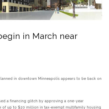
begin in March near
 planned in downtown Minneapolis appears to be back on
d a financing glitch by approving a one-year
e of up to $20 million in tax-exempt multifamily housing