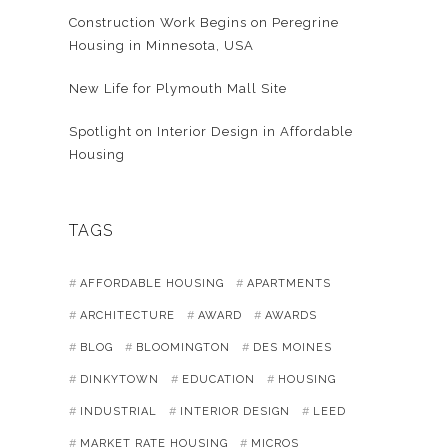
Construction Work Begins on Peregrine
Housing in Minnesota, USA
New Life for Plymouth Mall Site
Spotlight on Interior Design in Affordable
Housing
TAGS
AFFORDABLE HOUSING
APARTMENTS
ARCHITECTURE
AWARD
AWARDS
BLOG
BLOOMINGTON
DES MOINES
DINKYTOWN
EDUCATION
HOUSING
INDUSTRIAL
INTERIOR DESIGN
LEED
MARKET RATE HOUSING
MICROS