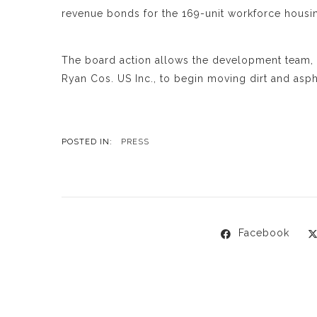
revenue bonds for the 169-unit workforce housin
The board action allows the development team
Ryan Cos. US Inc., to begin moving dirt and asph
POSTED IN:
PRESS
Facebook