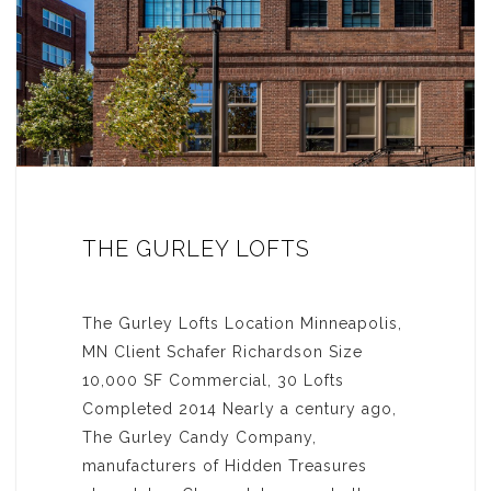
THE GURLEY LOFTS
The Gurley Lofts Location Minneapolis,
MN Client Schafer Richardson Size
10,000 SF Commercial, 30 Lofts
Completed 2014 Nearly a century ago,
The Gurley Candy Company,
manufacturers of Hidden Treasures