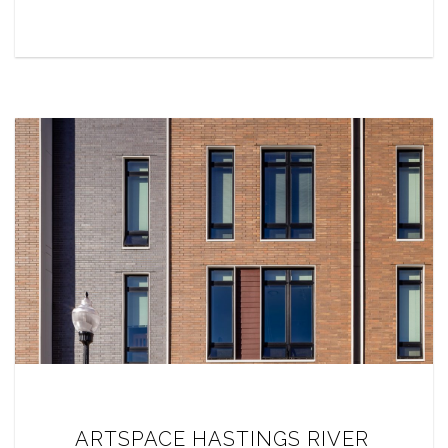
ARTSPACE HASTINGS RIVER