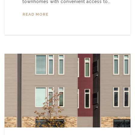
townhomes with convenient access to…
READ MORE