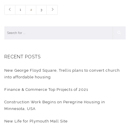
1
2
3
RECENT POSTS
New George Floyd Square, Trellis plans to convert church
into affordable housing
Finance & Commerce Top Projects of 2021
Construction Work Begins on Peregrine Housing in
Minnesota, USA
New Life for Plymouth Mall Site