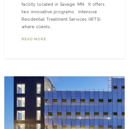
facility located in Savage, MN. It offers
two innovative programs: Intensive
Residential Treatment Services (IRTS),
where clients…
READ MORE