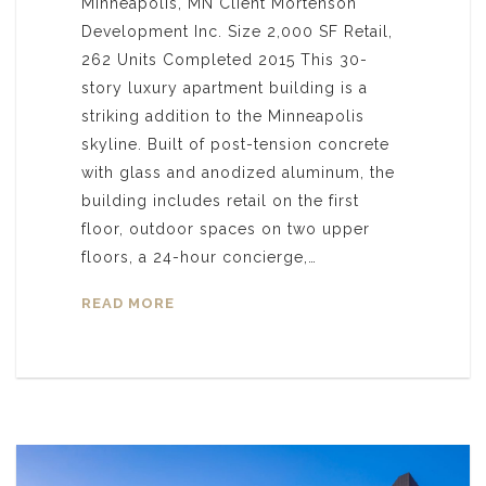
Minneapolis, MN Client Mortenson
Development Inc. Size 2,000 SF Retail,
262 Units Completed 2015 This 30-
story luxury apartment building is a
striking addition to the Minneapolis
skyline. Built of post-tension concrete
with glass and anodized aluminum, the
building includes retail on the first
floor, outdoor spaces on two upper
floors, a 24-hour concierge,…
READ MORE