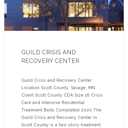
GUILD CRISIS AND
RECOVERY CENTER
Guild Crisis and Recovery Center
Location Scott County, Savage, MN
Client Scott County CDA Size 16 Crisis
Care and Intensive Residential
Treatment Beds Completed 2020 The
Guild Crisis and Recovery Center in
Scott County is a two-story treatment