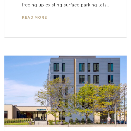
freeing up existing surface parking lots…
READ MORE