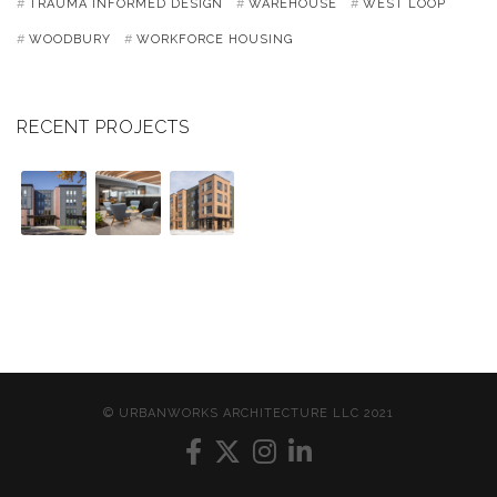
TRAUMA INFORMED DESIGN
WAREHOUSE
WEST LOOP
WOODBURY
WORKFORCE HOUSING
RECENT PROJECTS
© URBANWORKS ARCHITECTURE LLC 2021