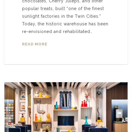
chocolates, Cherry Juleps, and other
popular treats, built “one of the finest
sunlight factories in the Twin Cities.”
Today, the historic warehouse has been
re-envisioned and rehabilitated…
READ MORE