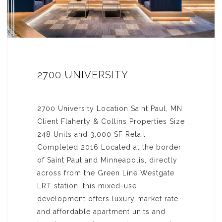
2700 UNIVERSITY
2700 University Location Saint Paul, MN
Client Flaherty & Collins Properties Size
248 Units and 3,000 SF Retail
Completed 2016 Located at the border
of Saint Paul and Minneapolis, directly
across from the Green Line Westgate
LRT station, this mixed-use
development offers luxury market rate
and affordable apartment units and