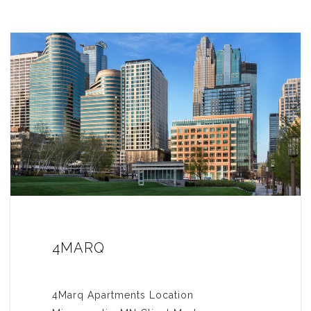
4MARQ
4Marq Apartments Location