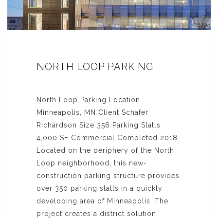
NORTH LOOP PARKING
North Loop Parking Location
Minneapolis, MN Client Schafer
Richardson Size 356 Parking Stalls
4,000 SF Commercial Completed 2018
Located on the periphery of the North
Loop neighborhood, this new-
construction parking structure provides
over 350 parking stalls in a quickly
developing area of Minneapolis. The
project creates a district solution,