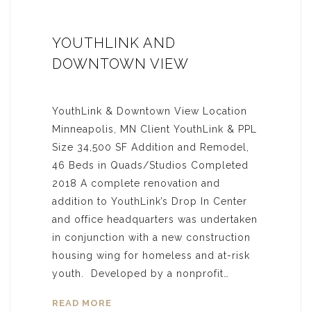
YOUTHLINK AND
DOWNTOWN VIEW
YouthLink & Downtown View Location
Minneapolis, MN Client YouthLink & PPL
Size 34,500 SF Addition and Remodel,
46 Beds in Quads/Studios Completed
2018 A complete renovation and
addition to YouthLink’s Drop In Center
and office headquarters was undertaken
in conjunction with a new construction
housing wing for homeless and at-risk
youth. Developed by a nonprofit…
READ MORE