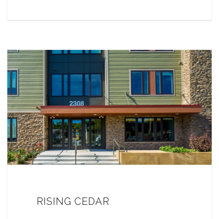
RISING CEDAR