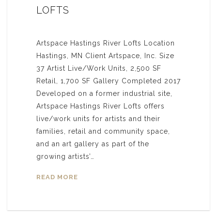
LOFTS
Artspace Hastings River Lofts Location
Hastings, MN Client Artspace, Inc. Size
37 Artist Live/Work Units, 2,500 SF
Retail, 1,700 SF Gallery Completed 2017
Developed on a former industrial site,
Artspace Hastings River Lofts offers
live/work units for artists and their
families, retail and community space,
and an art gallery as part of the
growing artists’…
READ MORE