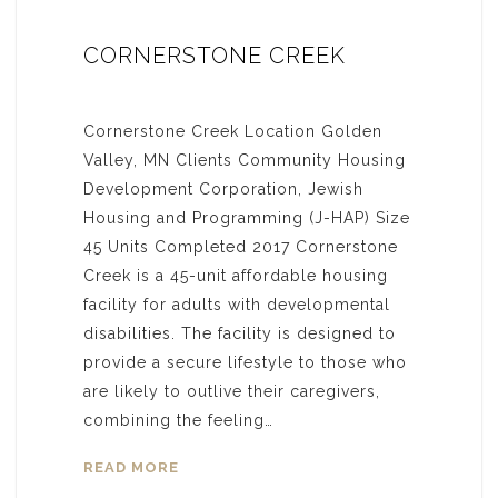
CORNERSTONE CREEK
Cornerstone Creek Location Golden
Valley, MN Clients Community Housing
Development Corporation, Jewish
Housing and Programming (J-HAP) Size
45 Units Completed 2017 Cornerstone
Creek is a 45-unit affordable housing
facility for adults with developmental
disabilities. The facility is designed to
provide a secure lifestyle to those who
are likely to outlive their caregivers,
combining the feeling…
READ MORE