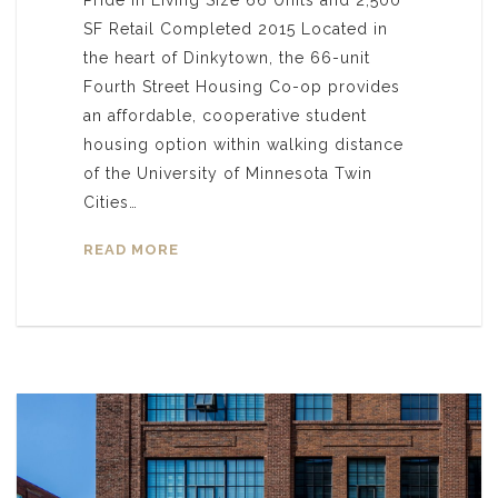
SF Retail Completed 2015 Located in
the heart of Dinkytown, the 66-unit
Fourth Street Housing Co-op provides
an affordable, cooperative student
housing option within walking distance
of the University of Minnesota Twin
Cities…
READ MORE