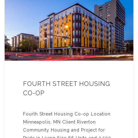
FOURTH STREET HOUSING
CO-OP
Fourth Street Housing Co-op Location
Minneapolis, MN Client Riverton
Community Housing and Project for
Pride in Living Size 66 Units and 2,500