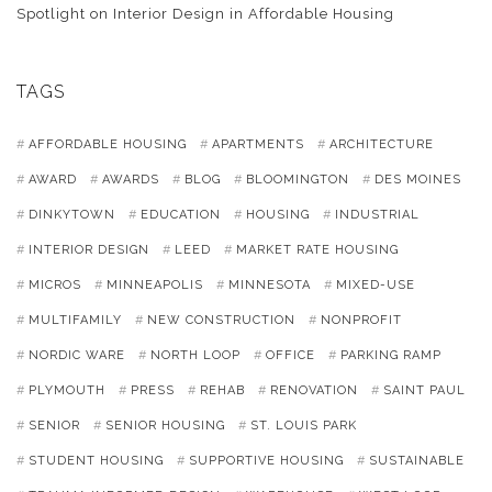
Spotlight on Interior Design in Affordable Housing
TAGS
AFFORDABLE HOUSING
APARTMENTS
ARCHITECTURE
AWARD
AWARDS
BLOG
BLOOMINGTON
DES MOINES
DINKYTOWN
EDUCATION
HOUSING
INDUSTRIAL
INTERIOR DESIGN
LEED
MARKET RATE HOUSING
MICROS
MINNEAPOLIS
MINNESOTA
MIXED-USE
MULTIFAMILY
NEW CONSTRUCTION
NONPROFIT
NORDIC WARE
NORTH LOOP
OFFICE
PARKING RAMP
PLYMOUTH
PRESS
REHAB
RENOVATION
SAINT PAUL
SENIOR
SENIOR HOUSING
ST. LOUIS PARK
STUDENT HOUSING
SUPPORTIVE HOUSING
SUSTAINABLE