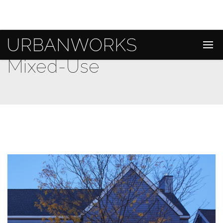
Mixed-Use