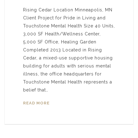
Rising Cedar Location Minneapolis, MN
Client Project for Pride in Living and
Touchstone Mental Health Size 40 Units,
3,000 SF Health/Wellness Center,
5,000 SF Office, Healing Garden
Completed 2013 Located in Rising
Cedar, a mixed-use supportive housing
building for adults with serious mental
illness, the office headquarters for
Touchstone Mental Health represents a
belief that…
READ MORE