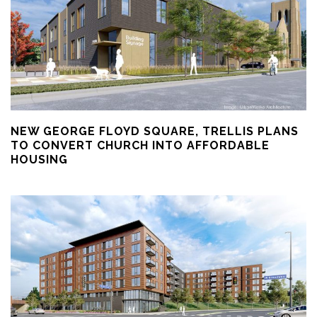
NEW GEORGE FLOYD SQUARE, TRELLIS PLANS
TO CONVERT CHURCH INTO AFFORDABLE
HOUSING