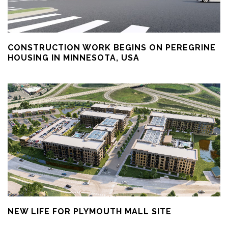
CONSTRUCTION WORK BEGINS ON PEREGRINE
HOUSING IN MINNESOTA, USA
NEW LIFE FOR PLYMOUTH MALL SITE