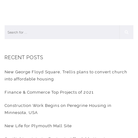
RECENT POSTS
New George Floyd Square, Trellis plans to convert church
into affordable housing
Finance & Commerce Top Projects of 2021
Construction Work Begins on Peregrine Housing in
Minnesota, USA
New Life for Plymouth Mall Site