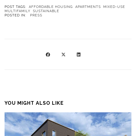
POST TAGS:
AFFORDABLE HOUSING
APARTMENTS
MIXED-USE
MULTIFAMILY
SUSTAINABLE
POSTED IN:
PRESS
YOU MIGHT ALSO LIKE