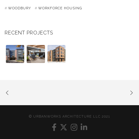
WOODBURY
WORKFORCE HOUSING
RECENT PROJECTS
© URBANWORKS ARCHITECTURE LLC 2021