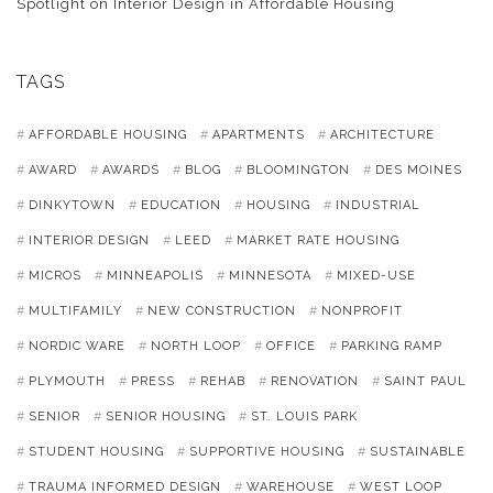
Spotlight on Interior Design in Affordable Housing
TAGS
AFFORDABLE HOUSING
APARTMENTS
ARCHITECTURE
AWARD
AWARDS
BLOG
BLOOMINGTON
DES MOINES
DINKYTOWN
EDUCATION
HOUSING
INDUSTRIAL
INTERIOR DESIGN
LEED
MARKET RATE HOUSING
MICROS
MINNEAPOLIS
MINNESOTA
MIXED-USE
MULTIFAMILY
NEW CONSTRUCTION
NONPROFIT
NORDIC WARE
NORTH LOOP
OFFICE
PARKING RAMP
PLYMOUTH
PRESS
REHAB
RENOVATION
SAINT PAUL
SENIOR
SENIOR HOUSING
ST. LOUIS PARK
STUDENT HOUSING
SUPPORTIVE HOUSING
SUSTAINABLE
TRAUMA INFORMED DESIGN
WAREHOUSE
WEST LOOP