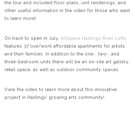
the tour and included floor plans, unit renderings, and
other useful information in the video for those who want
to learn more!
On track to open in July,
Artspace Hastings River Lofts
features 37 live/work affordable apartments for artists
and their families. In addition to the one-, two-, and
three-bedroom units there will be an on-site art gallery,
retail space, as well as outdoor community spaces.
View the video to learn more about this innovative
project in Hastings’ growing arts community!