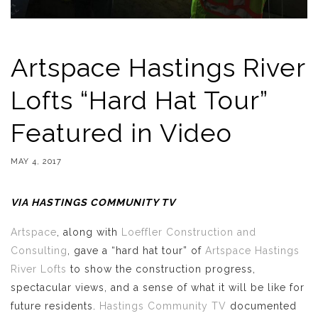
Artspace Hastings River
Lofts “Hard Hat Tour”
Featured in Video
MAY 4, 2017
VIA HASTINGS COMMUNITY TV
Artspace
, along with
Loeffler Construction and
Consulting
, gave a “hard hat tour” of
Artspace Hastings
River Lofts
to show the construction progress,
spectacular views, and a sense of what it will be like for
future residents.
Hastings Community TV
documented