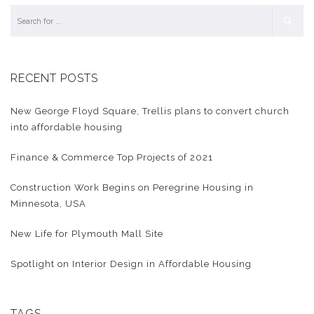
RECENT POSTS
New George Floyd Square, Trellis plans to convert church
into affordable housing
Finance & Commerce Top Projects of 2021
Construction Work Begins on Peregrine Housing in
Minnesota, USA
New Life for Plymouth Mall Site
Spotlight on Interior Design in Affordable Housing
TAGS