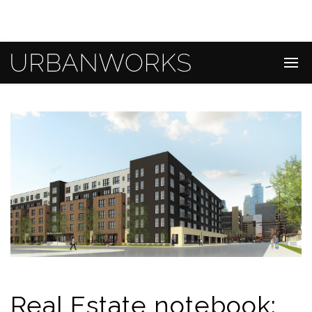
Real Estate notebook: