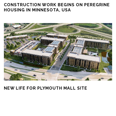
CONSTRUCTION WORK BEGINS ON PEREGRINE
HOUSING IN MINNESOTA, USA
NEW LIFE FOR PLYMOUTH MALL SITE