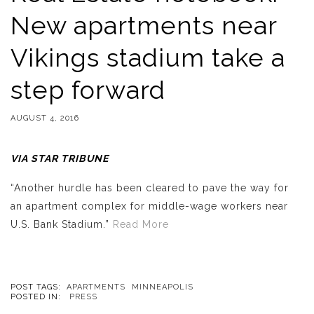
New apartments near
Vikings stadium take a
step forward
AUGUST 4, 2016
VIA STAR TRIBUNE
“Another hurdle has been cleared to pave the way for
an apartment complex for middle-wage workers near
U.S. Bank Stadium.”
Read More
POST TAGS:
APARTMENTS
MINNEAPOLIS
POSTED IN:
PRESS