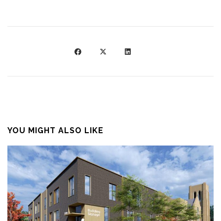
YOU MIGHT ALSO LIKE