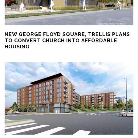
NEW GEORGE FLOYD SQUARE, TRELLIS PLANS
TO CONVERT CHURCH INTO AFFORDABLE
HOUSING