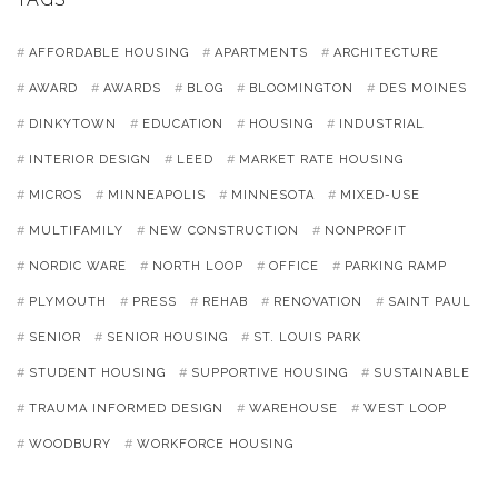
AFFORDABLE HOUSING
APARTMENTS
ARCHITECTURE
AWARD
AWARDS
BLOG
BLOOMINGTON
DES MOINES
DINKYTOWN
EDUCATION
HOUSING
INDUSTRIAL
INTERIOR DESIGN
LEED
MARKET RATE HOUSING
MICROS
MINNEAPOLIS
MINNESOTA
MIXED-USE
MULTIFAMILY
NEW CONSTRUCTION
NONPROFIT
NORDIC WARE
NORTH LOOP
OFFICE
PARKING RAMP
PLYMOUTH
PRESS
REHAB
RENOVATION
SAINT PAUL
SENIOR
SENIOR HOUSING
ST. LOUIS PARK
STUDENT HOUSING
SUPPORTIVE HOUSING
SUSTAINABLE
TRAUMA INFORMED DESIGN
WAREHOUSE
WEST LOOP
WOODBURY
WORKFORCE HOUSING