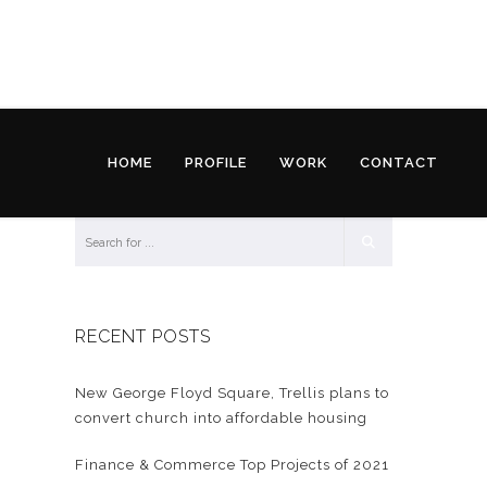
HOME
PROFILE
WORK
CONTACT
RECENT POSTS
New George Floyd Square, Trellis plans to
convert church into affordable housing
Finance & Commerce Top Projects of 2021