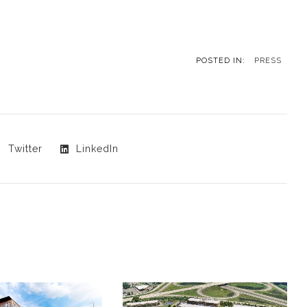
POSTED IN:
PRESS
Twitter
LinkedIn