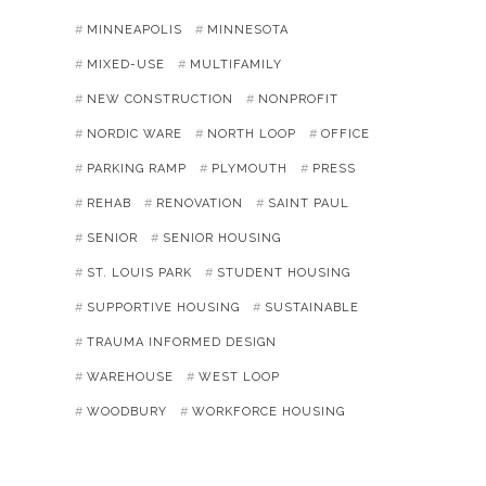
MINNEAPOLIS
MINNESOTA
MIXED-USE
MULTIFAMILY
NEW CONSTRUCTION
NONPROFIT
NORDIC WARE
NORTH LOOP
OFFICE
PARKING RAMP
PLYMOUTH
PRESS
REHAB
RENOVATION
SAINT PAUL
SENIOR
SENIOR HOUSING
ST. LOUIS PARK
STUDENT HOUSING
SUPPORTIVE HOUSING
SUSTAINABLE
TRAUMA INFORMED DESIGN
WAREHOUSE
WEST LOOP
WOODBURY
WORKFORCE HOUSING