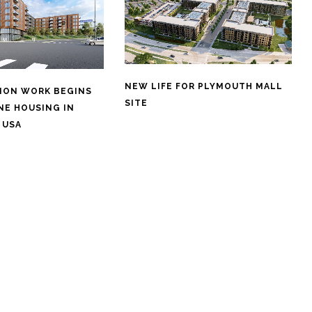
NEW LIFE FOR PLYMOUTH MALL
ION WORK BEGINS
SITE
NE HOUSING IN
 USA