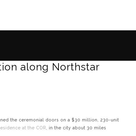
tion along Northstar
ened the ceremonial doors on a $30 million, 230-unit
esidence at the COR
, in the city about 30 miles