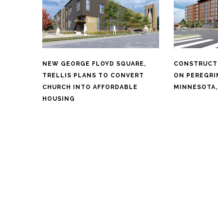
NEW GEORGE FLOYD SQUARE,
CONSTRUCT
TRELLIS PLANS TO CONVERT
ON PEREGRI
CHURCH INTO AFFORDABLE
MINNESOTA,
HOUSING