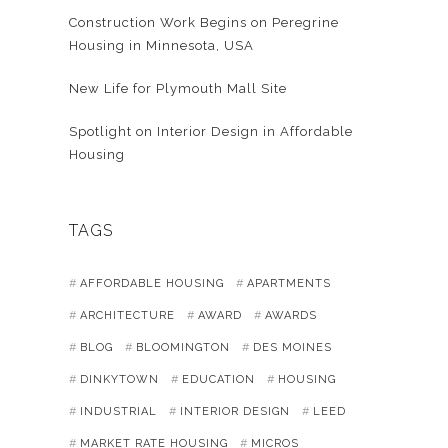
Construction Work Begins on Peregrine
Housing in Minnesota, USA
New Life for Plymouth Mall Site
Spotlight on Interior Design in Affordable
Housing
TAGS
AFFORDABLE HOUSING
APARTMENTS
ARCHITECTURE
AWARD
AWARDS
BLOG
BLOOMINGTON
DES MOINES
DINKYTOWN
EDUCATION
HOUSING
INDUSTRIAL
INTERIOR DESIGN
LEED
MARKET RATE HOUSING
MICROS