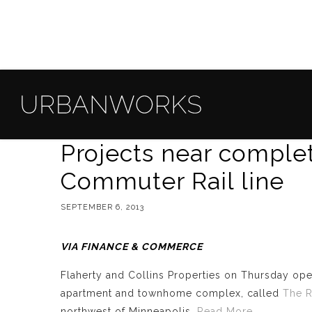
Projects near comple
Commuter Rail line
SEPTEMBER 6, 2013
VIA FINANCE & COMMERCE
Flaherty and Collins Properties on Thursday op
apartment and townhome complex, called
The R
northwest of Minneapolis.
Read More