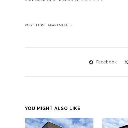
POST TAGS:
APARTMENTS
Facebook
YOU MIGHT ALSO LIKE