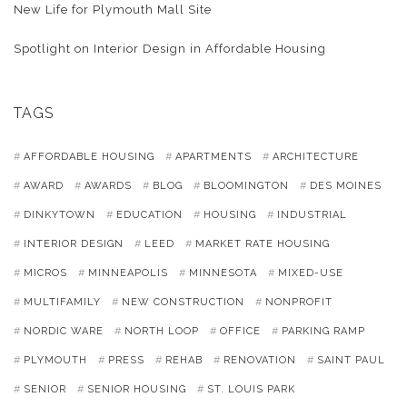
New Life for Plymouth Mall Site
Spotlight on Interior Design in Affordable Housing
TAGS
AFFORDABLE HOUSING
APARTMENTS
ARCHITECTURE
AWARD
AWARDS
BLOG
BLOOMINGTON
DES MOINES
DINKYTOWN
EDUCATION
HOUSING
INDUSTRIAL
INTERIOR DESIGN
LEED
MARKET RATE HOUSING
MICROS
MINNEAPOLIS
MINNESOTA
MIXED-USE
MULTIFAMILY
NEW CONSTRUCTION
NONPROFIT
NORDIC WARE
NORTH LOOP
OFFICE
PARKING RAMP
PLYMOUTH
PRESS
REHAB
RENOVATION
SAINT PAUL
SENIOR
SENIOR HOUSING
ST. LOUIS PARK