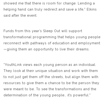
showed me that there is room for change. Lending a
helping hand can truly redirect and save a life,” Elkins
said after the event.
Funds from this year’s Sleep Out will support
transformational programming that helps young people
reconnect with pathways of education and employment
—giving them an opportunity to live their dreams.
“YouthLink views each young person as an individual.
They look at their unique situation and work with them
to not just get them off the streets, but align them with
resources to give them a chance to be the person they
were meant to be. To see the transformations and the
determination of the young people… it’s powerful.”