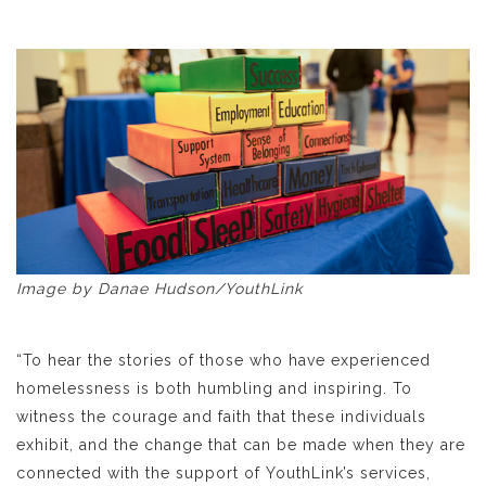
Image by Danae Hudson/YouthLink
“To hear the stories of those who have experienced
homelessness is both humbling and inspiring. To
witness the courage and faith that these individuals
exhibit, and the change that can be made when they are
connected with the support of YouthLink’s services,