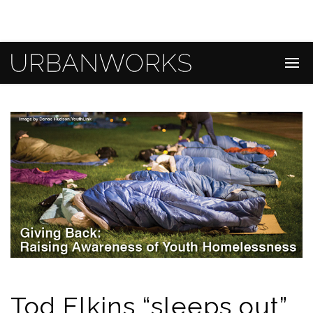
Tod Elkins “sleeps out”