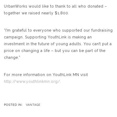
UrbanWorks would like to thank to all who donated –
together we raised nearly $1,800.
“I’m grateful to everyone who supported our fundraising
campaign. Supporting YouthLink is making an
investment in the future of young adults. You can’t put a
price on changing a life – but you can be part of the
change.”
For more information on YouthLink MN visit
http://www.youth
linkmn.org/.
POSTED IN:
VANTAGE