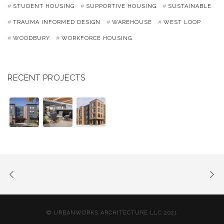
STUDENT HOUSING
SUPPORTIVE HOUSING
SUSTAINABLE
TRAUMA INFORMED DESIGN
WAREHOUSE
WEST LOOP
WOODBURY
WORKFORCE HOUSING
RECENT PROJECTS
© URBANWORKS ARCHITECTURE LLC 2021