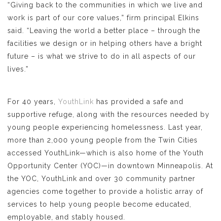
“Giving back to the communities in which we live and
work is part of our core values,” firm principal Elkins
said. “Leaving the world a better place – through the
facilities we design or in helping others have a bright
future – is what we strive to do in all aspects of our
lives.”
For 40 years,
YouthLink
has provided a safe and
supportive refuge, along with the resources needed by
young people experiencing homelessness. Last year,
more than 2,000 young people from the Twin Cities
accessed YouthLink—which is also home of the Youth
Opportunity Center (YOC)—in downtown Minneapolis. At
the YOC, YouthLink and over 30 community partner
agencies come together to provide a holistic array of
services to help young people become educated,
employable, and stably housed.