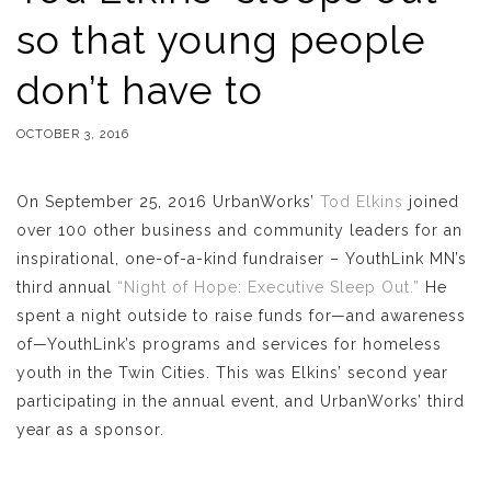
so that young people
don’t have to
OCTOBER 3, 2016
On September 25, 2016 UrbanWorks’
Tod Elkins
joined
over 100 other business and community leaders for an
inspirational, one-of-a-kind fundraiser – YouthLink MN’s
third annual
“Night of Hope: Executive Sleep Out.”
He
spent a night outside to raise funds for—and awareness
of—YouthLink’s programs and services for homeless
youth in the Twin Cities. This was Elkins’ second year
participating in the annual event, and UrbanWorks’ third
year as a sponsor.