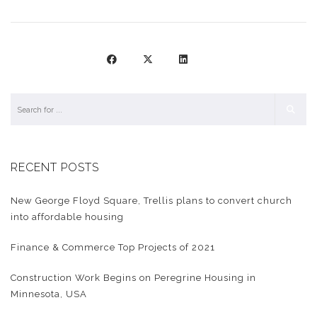
RECENT POSTS
New George Floyd Square, Trellis plans to convert church
into affordable housing
Finance & Commerce Top Projects of 2021
Construction Work Begins on Peregrine Housing in
Minnesota, USA