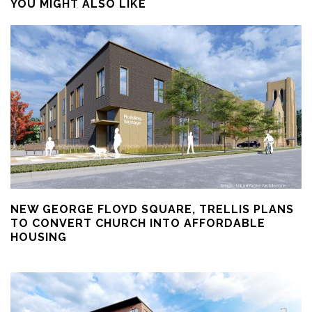
YOU MIGHT ALSO LIKE
NEW GEORGE FLOYD SQUARE, TRELLIS PLANS
TO CONVERT CHURCH INTO AFFORDABLE
HOUSING