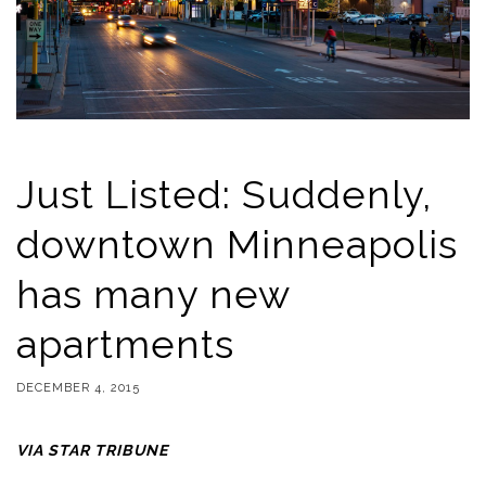
Just Listed: Suddenly,
downtown Minneapolis
has many new
apartments
DECEMBER 4, 2015
VIA STAR TRIBUNE