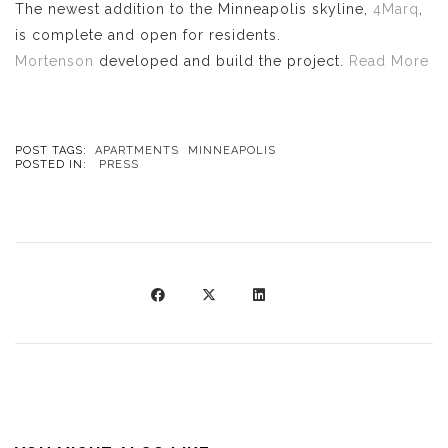
The newest addition to the Minneapolis skyline,
4Marq
,
is complete and open for residents.
Mortenson
developed and build the project.
Read More
POST TAGS:
APARTMENTS
MINNEAPOLIS
POSTED IN:
PRESS