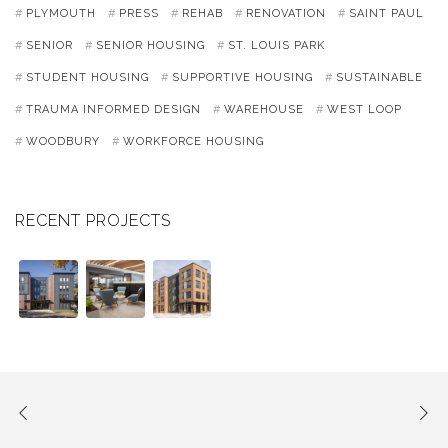
PLYMOUTH
PRESS
REHAB
RENOVATION
SAINT PAUL
SENIOR
SENIOR HOUSING
ST. LOUIS PARK
STUDENT HOUSING
SUPPORTIVE HOUSING
SUSTAINABLE
TRAUMA INFORMED DESIGN
WAREHOUSE
WEST LOOP
WOODBURY
WORKFORCE HOUSING
RECENT PROJECTS