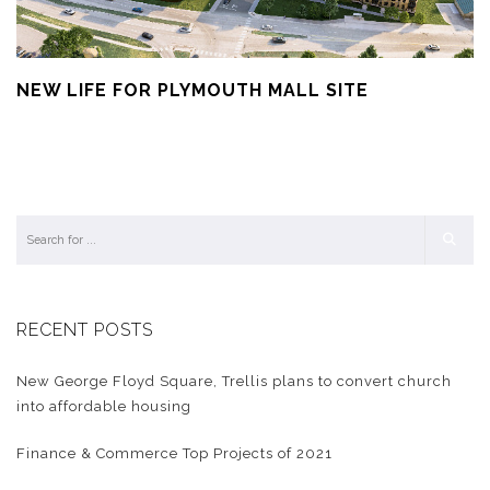
NEW LIFE FOR PLYMOUTH MALL SITE
RECENT POSTS
New George Floyd Square, Trellis plans to convert church
into affordable housing
Finance & Commerce Top Projects of 2021