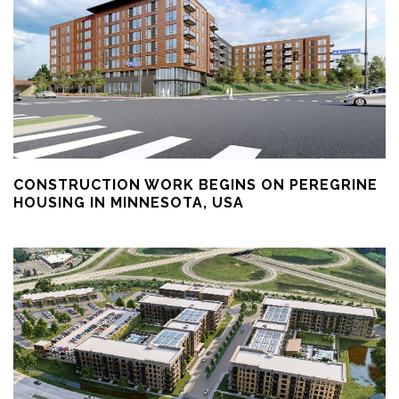
CONSTRUCTION WORK BEGINS ON PEREGRINE
HOUSING IN MINNESOTA, USA