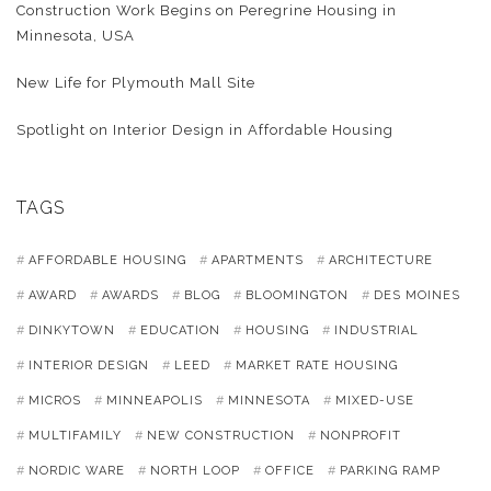
Construction Work Begins on Peregrine Housing in
Minnesota, USA
New Life for Plymouth Mall Site
Spotlight on Interior Design in Affordable Housing
TAGS
AFFORDABLE HOUSING
APARTMENTS
ARCHITECTURE
AWARD
AWARDS
BLOG
BLOOMINGTON
DES MOINES
DINKYTOWN
EDUCATION
HOUSING
INDUSTRIAL
INTERIOR DESIGN
LEED
MARKET RATE HOUSING
MICROS
MINNEAPOLIS
MINNESOTA
MIXED-USE
MULTIFAMILY
NEW CONSTRUCTION
NONPROFIT
NORDIC WARE
NORTH LOOP
OFFICE
PARKING RAMP