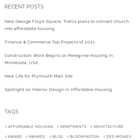
RECENT POSTS
New George Floyd Square, Trellis plans to convert church
into affordable housing
Finance & Commerce Top Projects of 2021
Construction Work Begins on Peregrine Housing in
Minnesota, USA
New Life for Plymouth Mall Site
Spotlight on Interior Design in Affordable Housing
TAGS
AFFORDABLE HOUSING
APARTMENTS
ARCHITECTURE
AWARD
AWARDS
BLOG
BLOOMINGTON
DES MOINES