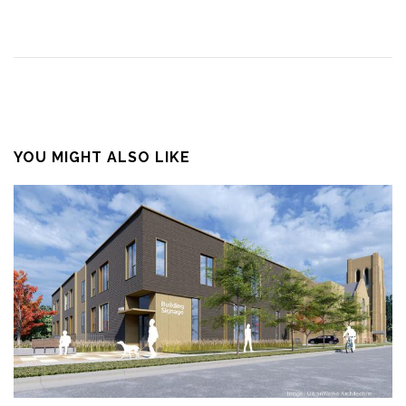
YOU MIGHT ALSO LIKE