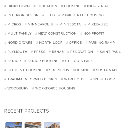
DINKYTOWN
EDUCATION
HOUSING
INDUSTRIAL
INTERIOR DESIGN
LEED
MARKET RATE HOUSING
MICROS
MINNEAPOLIS
MINNESOTA
MIXED-USE
MULTIFAMILY
NEW CONSTRUCTION
NONPROFIT
NORDIC WARE
NORTH LOOP
OFFICE
PARKING RAMP
PLYMOUTH
PRESS
REHAB
RENOVATION
SAINT PAUL
SENIOR
SENIOR HOUSING
ST. LOUIS PARK
STUDENT HOUSING
SUPPORTIVE HOUSING
SUSTAINABLE
TRAUMA INFORMED DESIGN
WAREHOUSE
WEST LOOP
WOODBURY
WORKFORCE HOUSING
RECENT PROJECTS