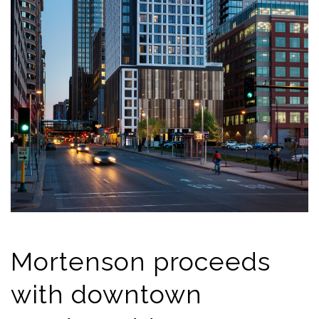
Mortenson proceeds
with downtown