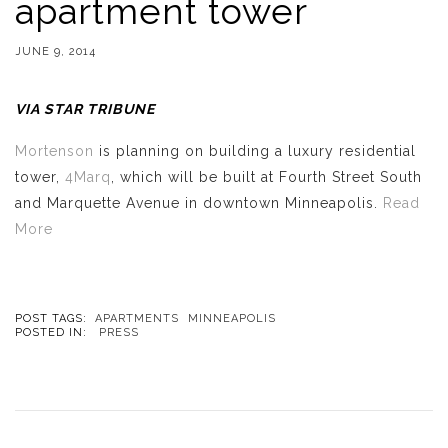
apartment tower
JUNE 9, 2014
VIA STAR TRIBUNE
Mortenson
is planning on building a luxury residential
tower,
4Marq
, which will be built at Fourth Street South
and Marquette Avenue in downtown Minneapolis.
Read
More
POST TAGS:
APARTMENTS
MINNEAPOLIS
POSTED IN:
PRESS