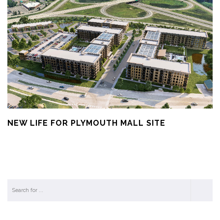
NEW LIFE FOR PLYMOUTH MALL SITE