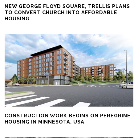
NEW GEORGE FLOYD SQUARE, TRELLIS PLANS
TO CONVERT CHURCH INTO AFFORDABLE
HOUSING
CONSTRUCTION WORK BEGINS ON PEREGRINE
HOUSING IN MINNESOTA, USA