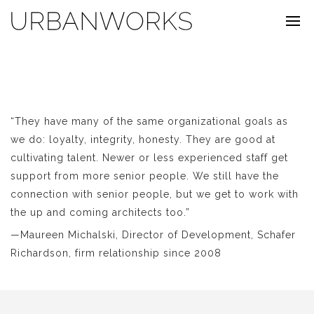
“They have many of the same organizational goals as
we do: loyalty, integrity, honesty. They are good at
cultivating talent. Newer or less experienced staff get
support from more senior people. We still have the
connection with senior people, but we get to work with
the up and coming architects too.”
—Maureen Michalski, Director of Development, Schafer
Richardson, firm relationship since 2008