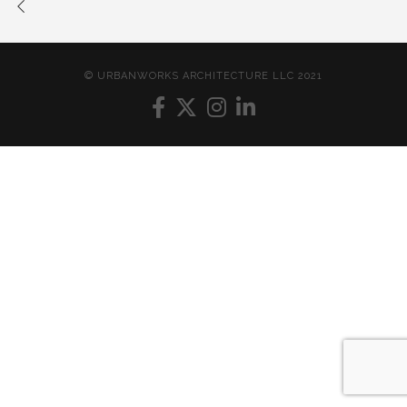
© URBANWORKS ARCHITECTURE LLC 2021