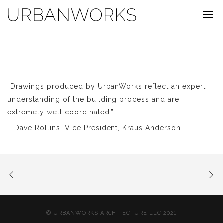
“Drawings produced by UrbanWorks reflect an expert
understanding of the building process and are
extremely well coordinated.”
—Dave Rollins, Vice President, Kraus Anderson
© URBANWORKS ARCHITECTURE LLC 2021