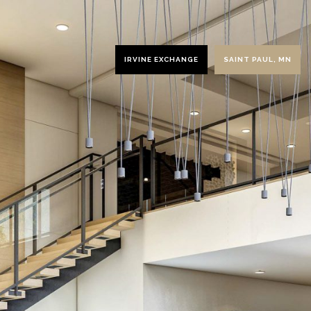
IRVINE EXCHANGE
SAINT PAUL, MN